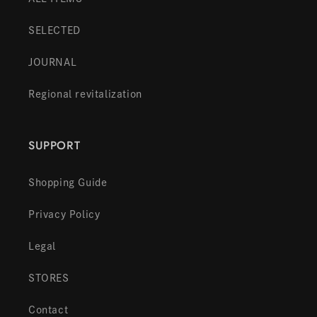
SELECTED
JOURNAL
Regional revitalization
SUPPORT
Shopping Guide
Privacy Policy
Legal
STORES
Contact