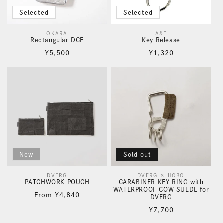
Selected
Selected
OKARA
A&F
Vendor:
Vendor:
Rectangular DCF
Key Release
Regular
Regular
¥5,500
¥1,320
price
price
New
Sold out
DVERG
DVERG × HOBO
Vendor:
Vendor:
PATCHWORK POUCH
CARABINER KEY RING with
WATERPROOF COW SUEDE for
Regular
From
¥4,840
DVERG
price
Regular
¥7,700
price