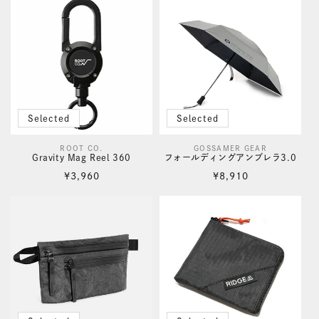
Selected
Selected
ROOT CO.
GOSSAMER GEAR
Vendor:
Vendor:
Gravity Mag Reel 360
フォールディングアンブレラ3.0
Regular
Regular
¥3,960
¥8,910
price
price