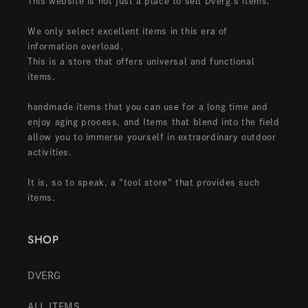
This website is not just a place to sell Dverg's items.
We only select excellent items in this era of
information overload.
This is a store that offers universal and functional
items.
handmade items that you can use for a long time and
enjoy aging process, and Items that blend into the field
allow you to immerse yourself in extraordinary outdoor
activities.
It is, so to speak, a "tool store" that provides such
items.
SHOP
DVERG
ALL ITEMS