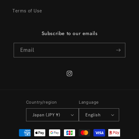
Terms of Use
Subscribe to our emails
Email
Instagram
Country/region
Language
Japan (JPY ¥)
English
Payment
methods