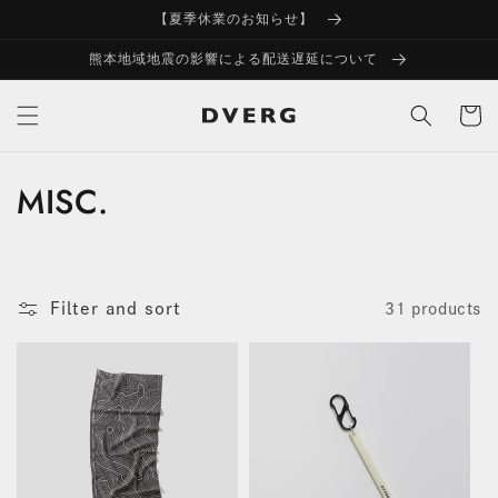
Skip to
【夏季休業のお知らせ】
content
熊本地域地震の影響による配送遅延について
Cart
MISC.
C
o
l
Filter and sort
31 products
l
e
c
t