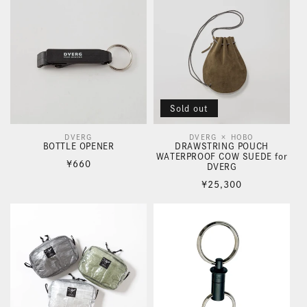
Sold out
DVERG
DVERG × HOBO
Vendor:
Vendor:
BOTTLE OPENER
DRAWSTRING POUCH
WATERPROOF COW SUEDE for
Regular
¥660
DVERG
price
Regular
¥25,300
price