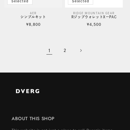
Selected
Selected
AER
RIDGE MOUNTAIN GEAR
Vendor:
Vendor:
シンプルキット
RジップウォレットXーPAC
Regular
Regular
¥8,800
¥4,500
price
price
1
2
ABOUT THIS SHOP