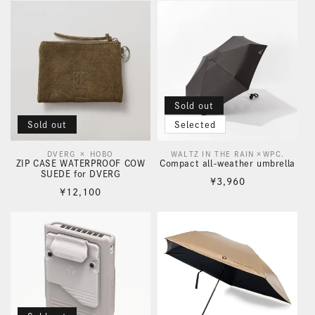
Sold out
Sold out
Selected
DVERG × HOBO
WALTZ IN THE RAIN×WPC.
Vendor:
Vendor:
ZIP CASE WATERPROOF COW
Compact all-weather umbrella
SUEDE for DVERG
Regular
¥3,960
Regular
¥12,100
price
price