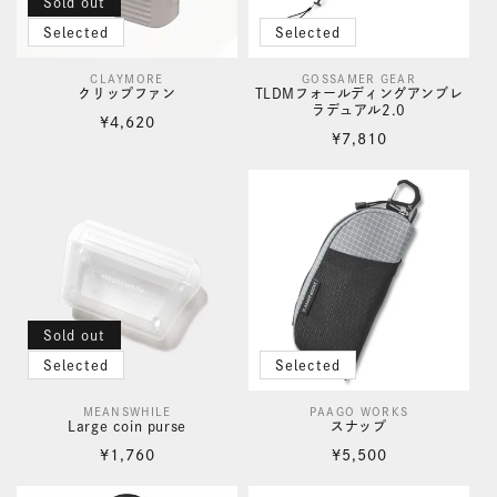
Sold out
Selected
Selected
CLAYMORE
GOSSAMER GEAR
Vendor:
Vendor:
クリップファン
TLDMフォールディングアンブレ
ラデュアル2.0
Regular
¥4,620
Regular
¥7,810
price
price
Sold out
Selected
Selected
MEANSWHILE
PAAGO WORKS
Vendor:
Vendor:
Large coin purse
スナップ
Regular
Regular
¥1,760
¥5,500
price
price