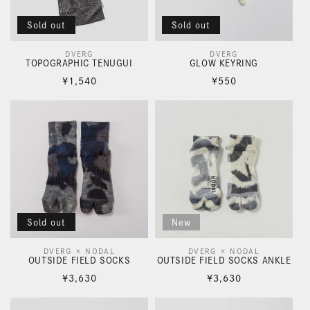
i
o
Sold out
Sold out
n
DVERG
DVERG
Vendor:
Vendor:
TOPOGRAPHIC TENUGUI
GLOW KEYRING
:
Regular
Regular
¥1,540
¥550
price
price
Sold out
New
DVERG × NODAL
DVERG × NODAL
Vendor:
Vendor:
OUTSIDE FIELD SOCKS
OUTSIDE FIELD SOCKS ANKLE
Regular
Regular
¥3,630
¥3,630
price
price