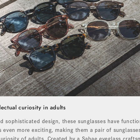
lectual curiosity in adults
nd sophisticated design, these sunglasses have functi
es even more exciting, making them a pair of sunglasses
 curiosity of adults. Created by a Sabae eyeglass craf