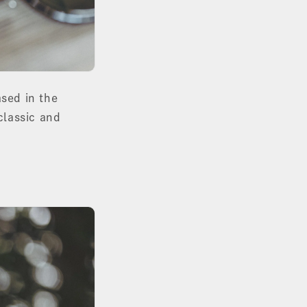
sed in the
classic and