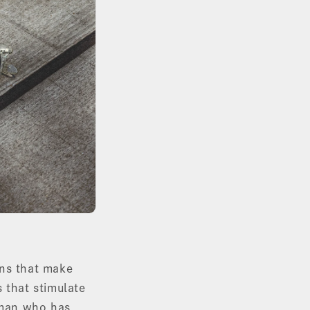
ons that make
 that stimulate
tsman who has