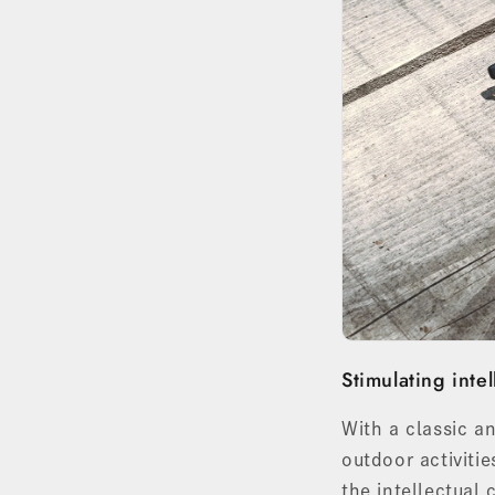
Stimulating intel
With a classic a
outdoor activiti
the intellectual