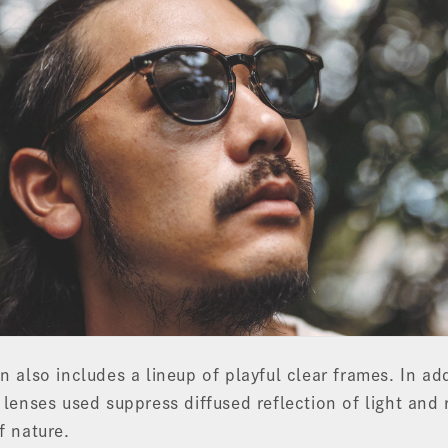
n also includes a lineup of playful clear frames. In ad
 lenses used suppress diffused reflection of light and 
f nature.