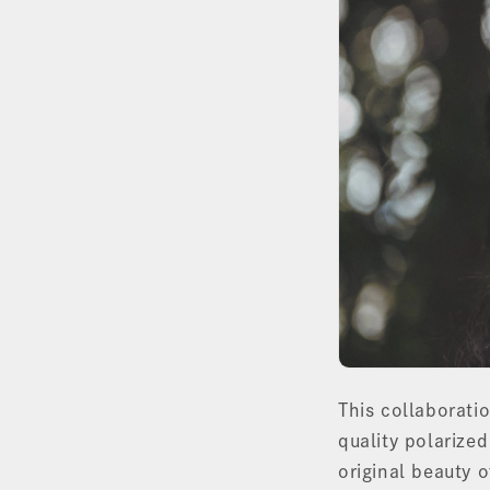
This collaboratio
quality polarized
original beauty o