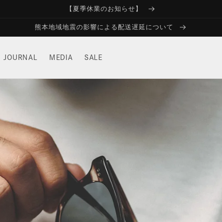
【夏季休業のお知らせ】
熊本地域地震の影響による配送遅延について
JOURNAL
MEDIA
SALE