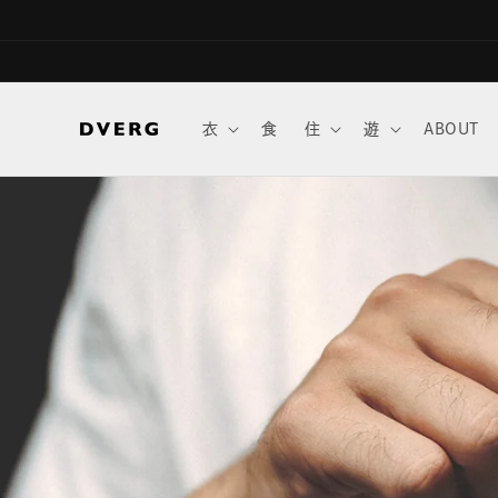
Skip to
content
衣
食
住
遊
ABOUT