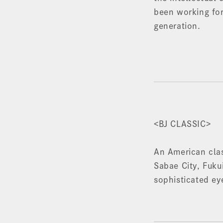
been working for
generation.
<BJ CLASSIC>
An American cla
Sabae City, Fukui
sophisticated ey