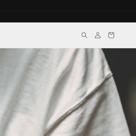
Log
Cart
in