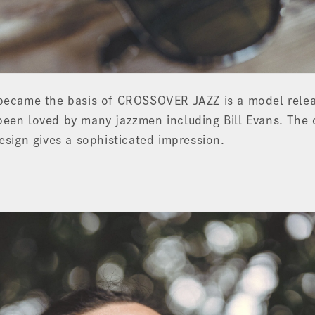
 became the basis of CROSSOVER JAZZ is a model relea
een loved by many jazzmen including Bill Evans. The 
design gives a sophisticated impression.