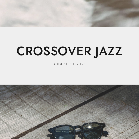
CROSSOVER JAZZ
AUGUST 30, 2023