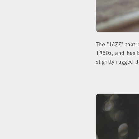
The "JAZZ" that
1950s, and has b
slightly rugged 