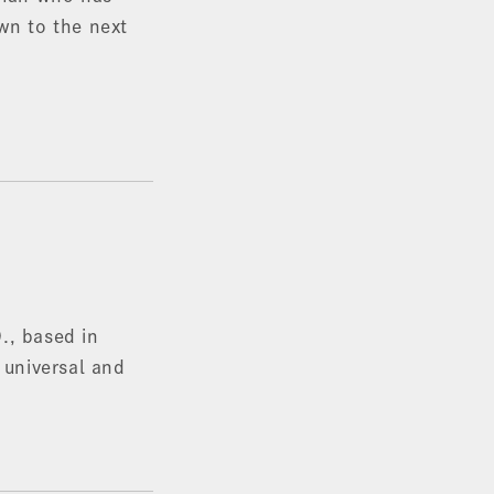
own to the next
., based in
 universal and