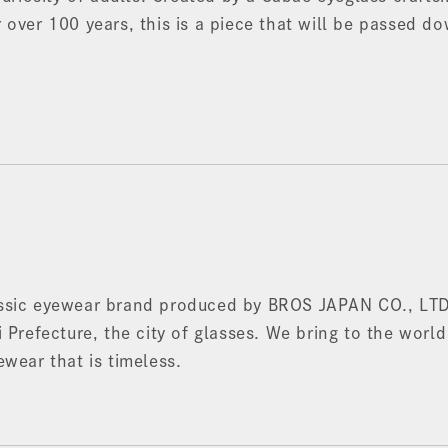
 over 100 years, this is a piece that will be passed d
ssic eyewear brand produced by BROS JAPAN CO., LTD
 Prefecture, the city of glasses. We bring to the world
ewear that is timeless.