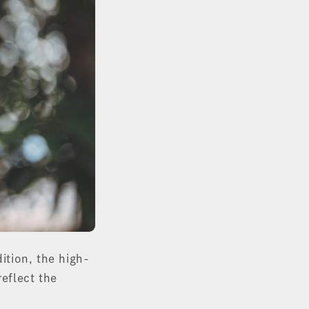
dition, the high-
reflect the